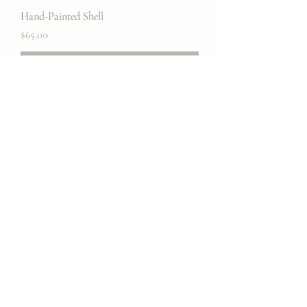
Hand-Painted Shell
Price
$65.00
Out of Stock
Hand-painted Pot
Price
$85.00