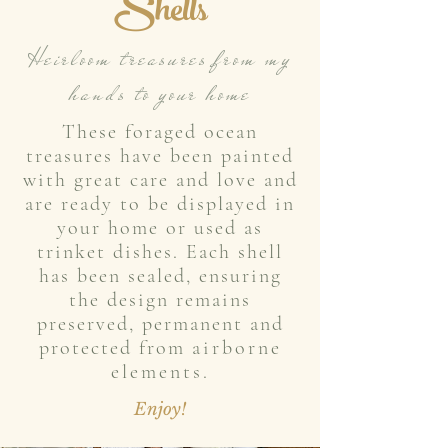
She
lls
Heirloom treasures from my
hands to your home
These foraged ocean
treasures have been painted
with great care and love and
are ready to be displayed in
your home or used as
trinket dishes. Each shell
has been sealed, ensuring
the design remains
preserved, permanent and
protected from
airborne
elements.
Enjoy!