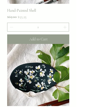
Hand-Painted Shell
Regular Price
Sale Price
$65.00
$55.25
Add to Cart