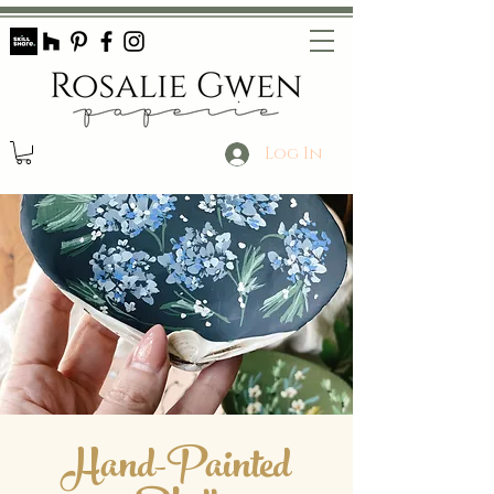
Log In
Hand-Painted