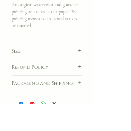
An original watercolor and gouache
painting on arches 140 lb. paper. The
painting measures 11 x 16 and arrives
unamatted.
Size
11 x 16
Refund Policy:
If for whatever reason, your item(s) arrives
Packaging and Shipping:
damaged, please contact me directly so we
can process your return.
Your original artwork will be carefully
packaged before it is handed to the post.
Join my classes on
Skillshare!