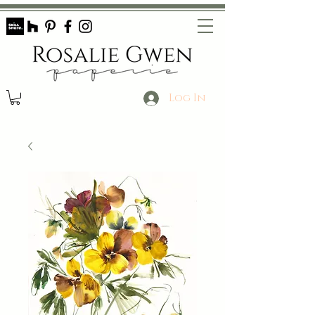
Log In