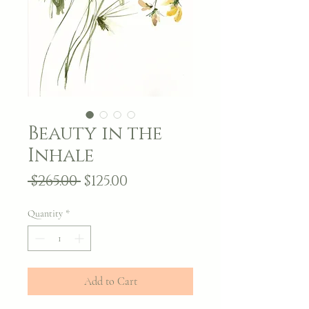
Beauty in the
Inhale
Regular
Sale
 $265.00 
$125.00
Price
Price
Quantity
*
Add to Cart