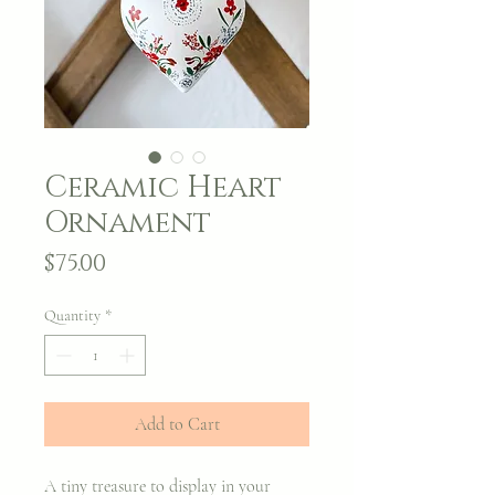
Ceramic Heart
Ornament
Price
$75.00
Quantity
*
Add to Cart
A tiny treasure to display in your