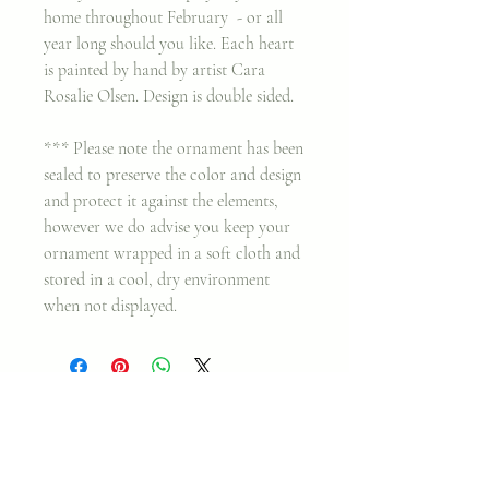
home throughout February - or all
year long should you like. Each heart
is painted by hand by artist Cara
Rosalie Olsen. Design is double sided.
*** Please note the ornament has been
sealed to preserve the color and design
and protect it against the elements,
however we do advise you keep your
ornament wrapped in a soft cloth and
stored in a cool, dry environment
when not displayed.
Join my classes on
Skillshare!