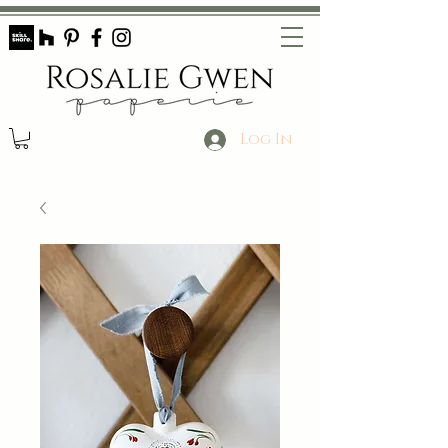
Log In