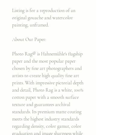
Listing is for a reproduction of an
original gouache and watercolor
painting, unframed.
About Our Paper:
Photo Rag® is Hahnemühle's flagship
paper and the most popular paper
chosen by fine art photographers and
artists to create high quality fine art
prints. With impressive pictorial depth
and detail, Photo Rag is a white, 100%
cotton paper with a smooth surface
texture and guarantees archival
standards. Its premium matte coating
meets the highest industry standards
regarding density, color gamut, color
graduation and image sharpness while