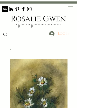
Log In