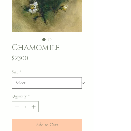
Chamomile
Price
$23.00
Size
*
Quantity
*
Add to Cart