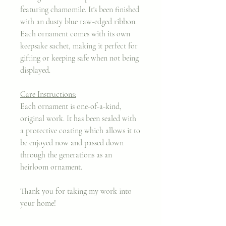
featuring chamomile. It's been finished
with an dusty blue raw-edged ribbon.
Each ornament comes with its own
keepsake sachet, making it perfect for
gifting or keeping safe when not being
displayed.
Care Instructions:
Each ornament is one-of-a-kind,
original work. It has been sealed with
a protective coating which allows it to
be enjoyed now and passed down
through the generations as an
heirloom ornament.
Thank you for taking my work into
your home!