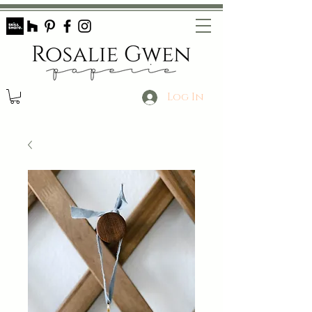
Log In