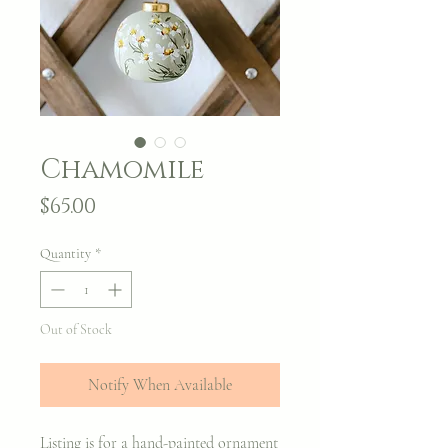
Chamomile
Price
$65.00
Quantity
*
Out of Stock
Notify When Available
Listing is for a hand-painted ornament