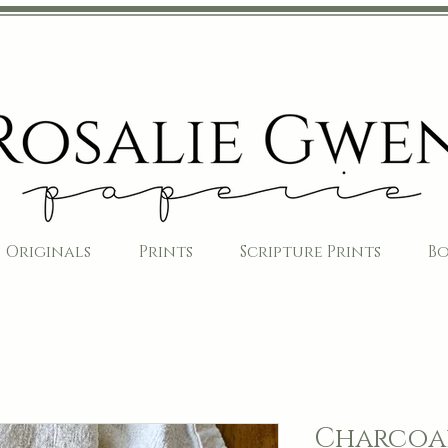
Originals
Prints
Scripture Prints
B
Charcoal