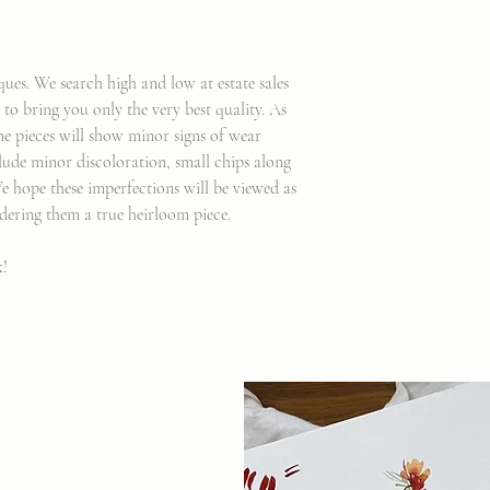
ques. We search high and low at estate sales
to bring you only the very best quality. As
e pieces will show minor signs of wear
clude minor discoloration, small chips along
We hope these imperfections will be viewed as
dering them a true heirloom piece.
k!