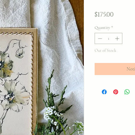
Price
$175.00
Quantity
*
Out of Stock
Noti