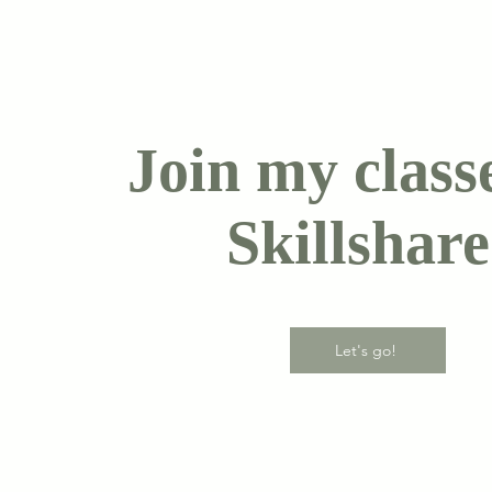
Join my class
Skillshare
Let's go!