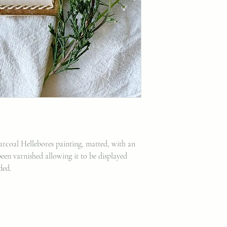
harcoal Hellebores painting, matted, with an
een varnished allowing it to be displayed
uded.