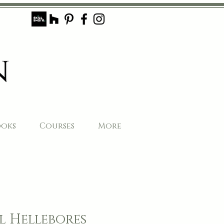
ooks
Courses
More
 Hellebores