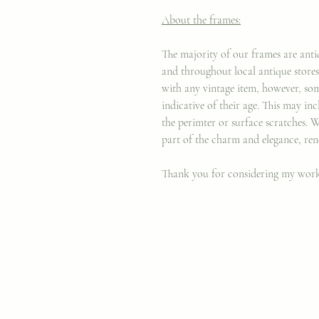
About the frames:
The majority of our frames are anti
and throughout local antique stores 
with any vintage item, however, som
indicative of their age. This may in
the perimter or surface scratches. 
part of the charm and elegance, ren
Thank you for considering my wor