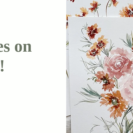
es on
!