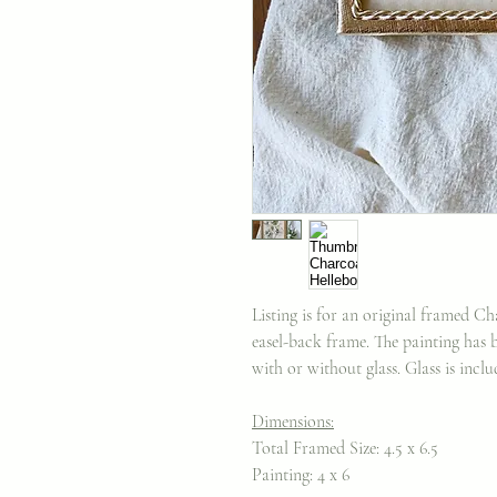
Listing is for an original framed C
easel-back frame. The painting has b
with or without glass. Glass is incl
Dimensions:
Total Framed Size: 4.5 x 6.5
Painting: 4 x 6