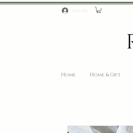
Log In
Home
Home & Gift