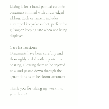
Listing is for a hand-painted ceramic
ornament finished with a raw-edged
ribbon. Each ornament includes
a stamped keepsake sachet, perfect for
gifting or keeping safe when not being
displayed.
Care Instructions:
Ornaments have been carefully and
thoroughly sealed with a protective
coating, allowing them to be enjoyed
now and passed down through the
generations as an heirloom ornament.
Thank you for taking my work into
your home!