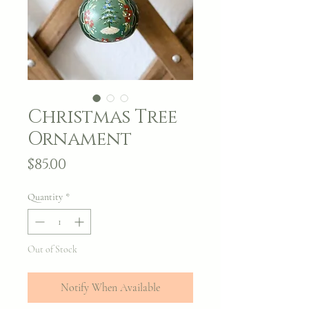
Christmas Tree
Ornament
Price
$85.00
Quantity
*
Out of Stock
Notify When Available