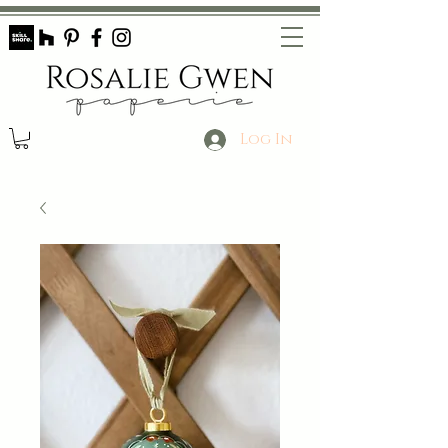
Log In