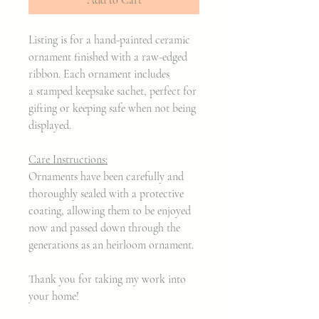
Listing is for a hand-painted ceramic
ornament finished with a raw-edged
ribbon. Each ornament includes
a stamped keepsake sachet, perfect for
gifting or keeping safe when not being
displayed.
Care Instructions:
Ornaments have been carefully and
thoroughly sealed with a protective
coating, allowing them to be enjoyed
now and passed down through the
generations as an heirloom ornament.
Thank you for taking my work into
your home!