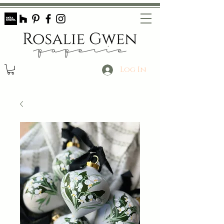
Log In