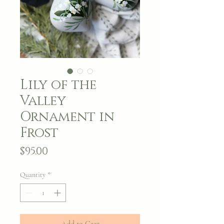
Lily of the
Valley
Ornament in
Frost
Price
$95.00
Quantity
*
Add to Cart