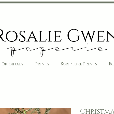
Originals
Prints
Scripture Prints
B
Christma