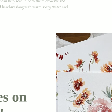
It can be placed in both the microwave and
d hand-washing with warm soapy water and
es on