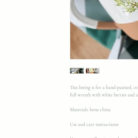
This listing is for a hand-painted, 
full wreath with white berries and 
Materials: bone china
Use and care instructions: