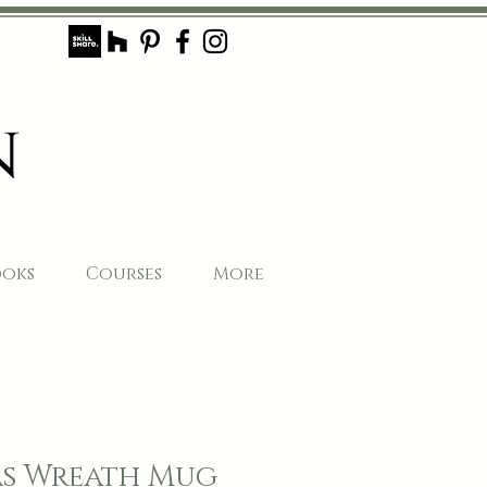
ooks
Courses
More
s Wreath Mug