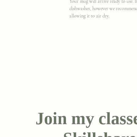
Your mug will arrive ready to use. 
dishwasher, however we recommen
allowing it to air dry.
Join my class