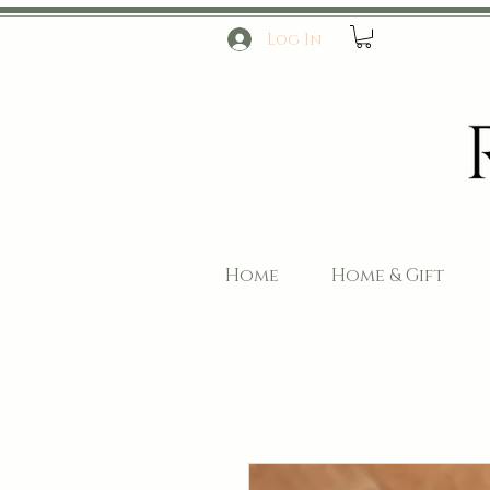
Log In
Home
Home & Gift