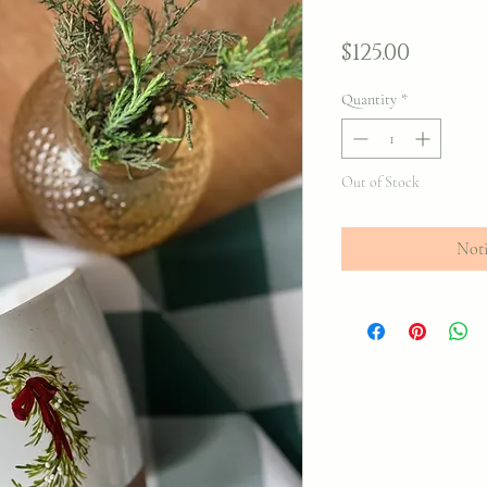
Price
$125.00
Quantity
*
Out of Stock
Noti