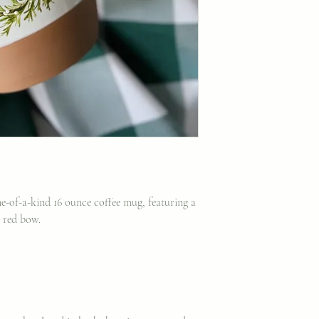
one-of-a-kind 16 ounce coffee mug, featuring a
a red bow.