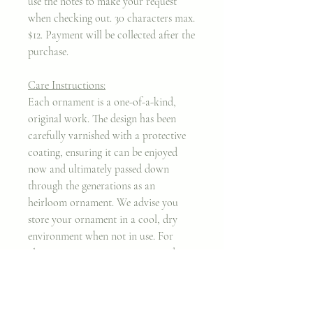
use the notes to make your request
when checking out. 30 characters max.
$12. Payment will be collected after the
purchase.
Care Instructions:
Each ornament is a one-of-a-kind,
original work. The design has been
carefully varnished with a protective
coating, ensuring it can be enjoyed
now and ultimately passed down
through the generations as an
heirloom ornament. We advise you
store your ornament in a cool, dry
environment when not in use. For
cleaning purposes, we recommend a
mircrofiber cloth.
Thank you for taking my work into