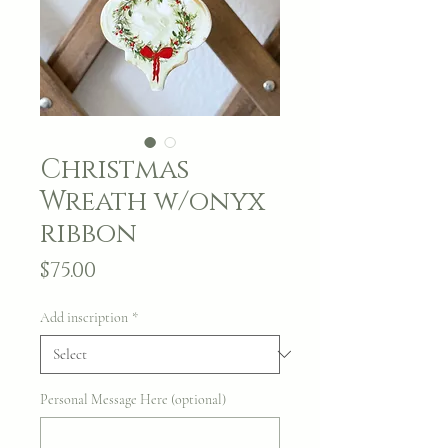
Christmas
Wreath w/onyx
ribbon
Price
$75.00
Add inscription
*
Personal Message Here (optional)