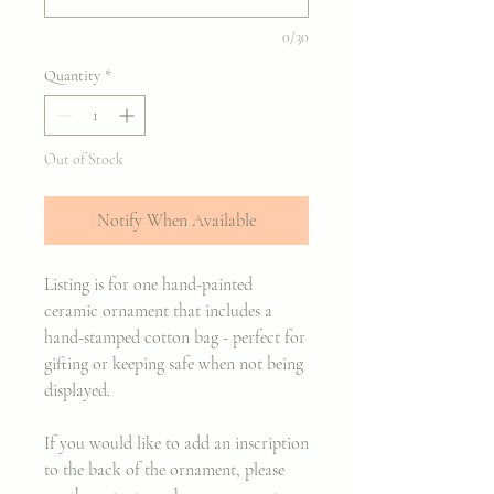
0/30
Quantity
*
Out of Stock
Notify When Available
Listing is for one hand-painted
ceramic ornament that includes a
hand-stamped cotton bag - perfect for
gifting or keeping safe when not being
displayed.
If you would like to add an inscription
to the back of the ornament, please