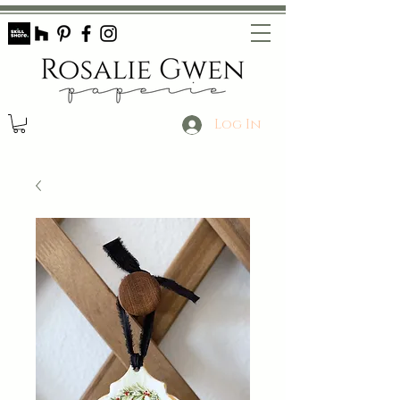
Log In