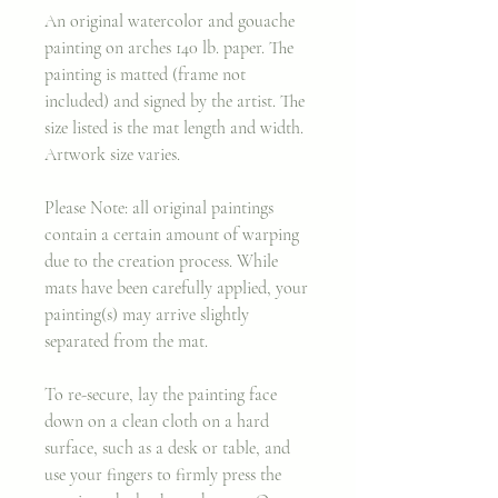
An original watercolor and gouache
painting on arches 140 lb. paper. The
painting is matted (frame not
included) and signed by the artist. The
size listed is the mat length and width.
Artwork size varies.
Please Note: all original paintings
contain a certain amount of warping
due to the creation process. While
mats have been carefully applied, your
painting(s) may arrive slightly
separated from the mat.
To re-secure, lay the painting face
down on a clean cloth on a hard
surface, such as a desk or table, and
use your fingers to firmly press the