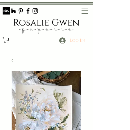
Log In