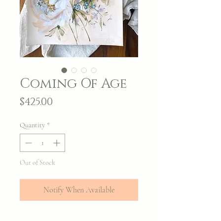
Coming Of Age
Price
$425.00
Quantity
*
Out of Stock
Notify When Available