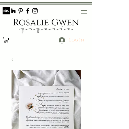
Log In