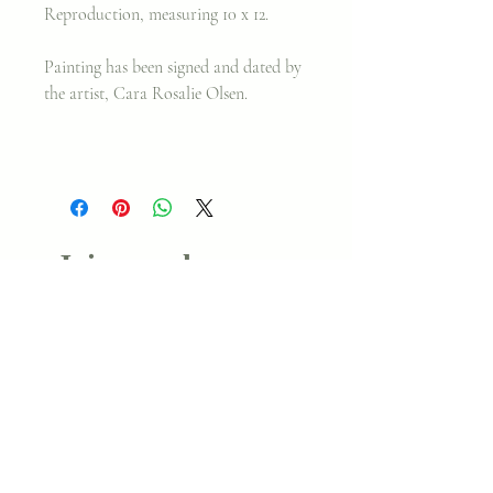
Reproduction, measuring 10 x 12.
Painting has been signed and dated by
the artist, Cara Rosalie Olsen.
Join my classes on
Skillshare!
Let's go!