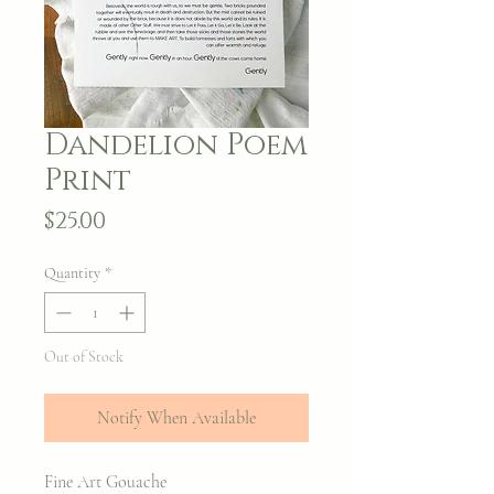
Dandelion Poem
Print
Price
$25.00
Quantity
*
Out of Stock
Notify When Available
Fine Art Gouache