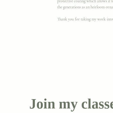
protective coating which allows it
the generations as an heirloom orn
Thank you for taking my work int
Join my class