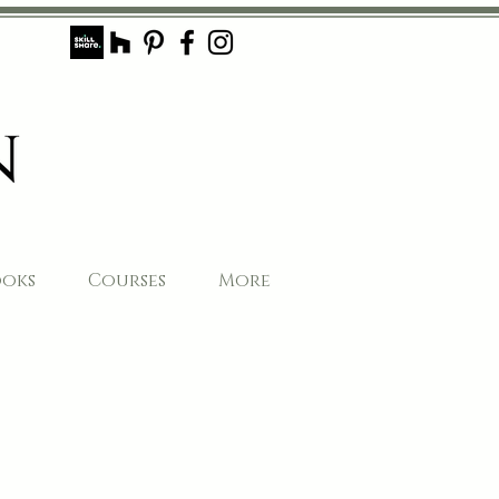
ooks
Courses
More