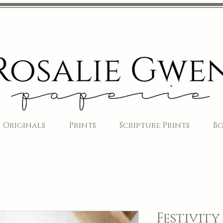
Originals
Prints
Scripture Prints
B
Festivity