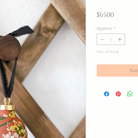
Price
$65.00
Quantity
*
Out of Stock
Noti