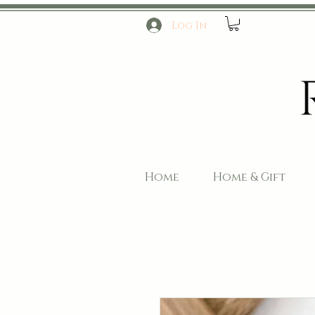
Log In
Home
Home & Gift