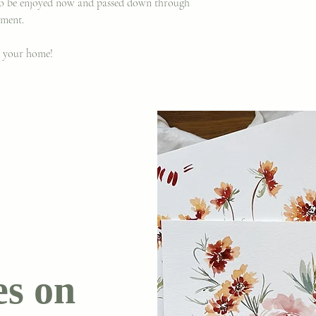
 to be enjoyed now and passed down through
ament.
o your home!
es on