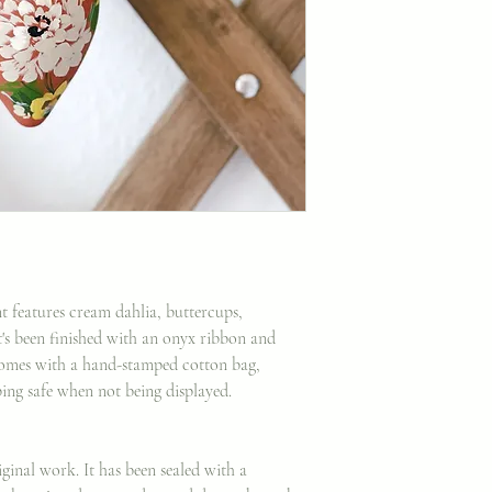
 features cream dahlia, buttercups,
's been finished with an onyx ribbon and
omes with a hand-stamped cotton bag,
ping safe when not being displayed.
ginal work. It has been sealed with a