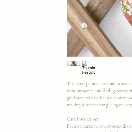
This hand-painted ceramic ornament
meadowsweets and fresh greenery. It
golden metal cap. Each ornament c
making it perfect for gifting or kee
Care Instructions:
Each ornament is one-of-a-kind, ori