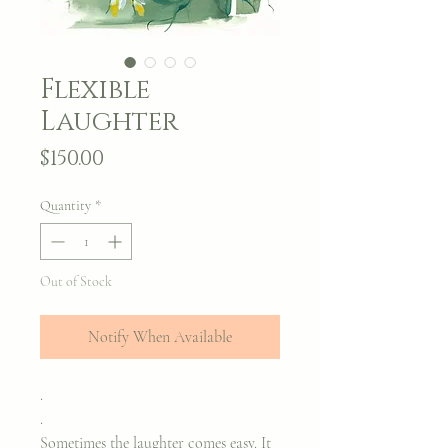
Flexible
Laughter
Price
$150.00
Quantity
*
Out of Stock
Notify When Available
.
.
Sometimes the laughter comes easy. It