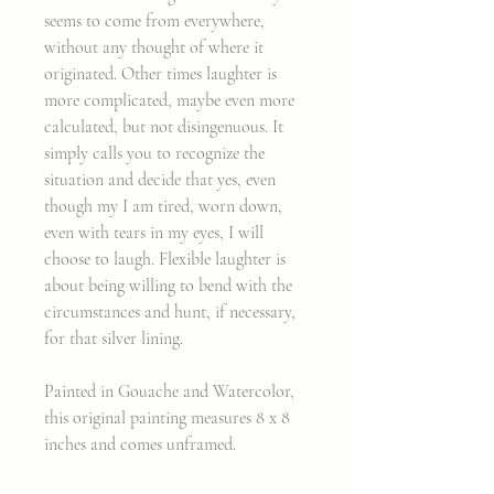
seems to come from everywhere,
without any thought of where it
originated. Other times laughter is
more complicated, maybe even more
calculated, but not disingenuous. It
simply calls you to recognize the
situation and decide that yes, even
though my I am tired, worn down,
even with tears in my eyes, I will
choose to laugh. Flexible laughter is
about being willing to bend with the
circumstances and hunt, if necessary,
for that silver lining.
Painted in Gouache and Watercolor,
this original painting measures 8 x 8
inches and comes unframed.