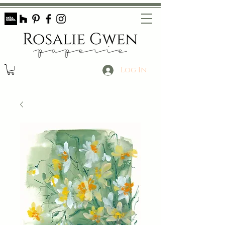
Log In