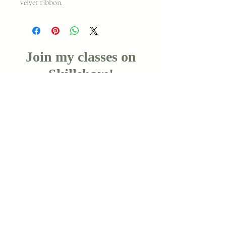
velvet ribbon.
Join my classes on
Skillshare!
Let's go!