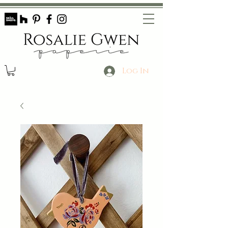
Log In