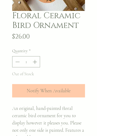
Floral Ceramic
Bird Ornament
Price
$26.00
Quantity
*
Out of Stock
Notify When Available
An original, hand-painted floral
ceramic bird ornament for you to
display however it pleases you. Please
not only one side is painted. Features a