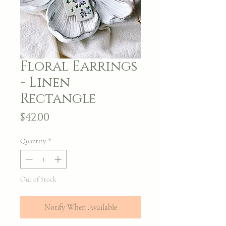
Floral Earrings
- Linen
Rectangle
Price
$42.00
Quantity
*
Out of Stock
Notify When Available