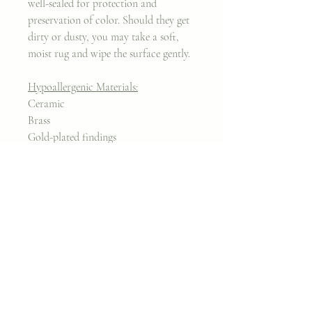
well-sealed for protection and
preservation of color. Should they get
dirty or dusty, you may take a soft,
moist rug and wipe the surface gently.
Hypoallergenic Materials:
Ceramic
Brass
Gold-plated findings
Nickel-free
Join my classes on
Skillshare!