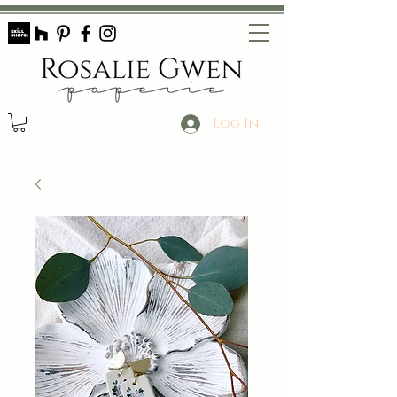
Log In