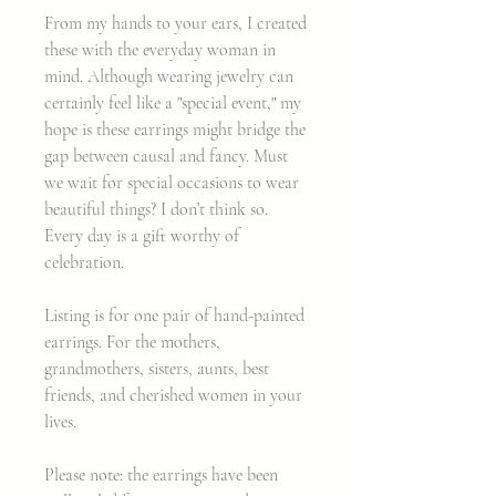
From my hands to your ears, I created
these with the everyday woman in
mind. Although wearing jewelry can
certainly feel like a "special event," my
hope is these earrings might bridge the
gap between causal and fancy. Must
we wait for special occasions to wear
beautiful things? I don’t think so.
Every day is a gift worthy of
celebration.
Listing is for one pair of hand-painted
earrings.
For the mothers,
grandmothers, sisters, aunts, best
friends, and cherished women in your
lives.
Please note: the earrings have been