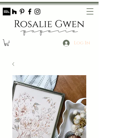
Log In