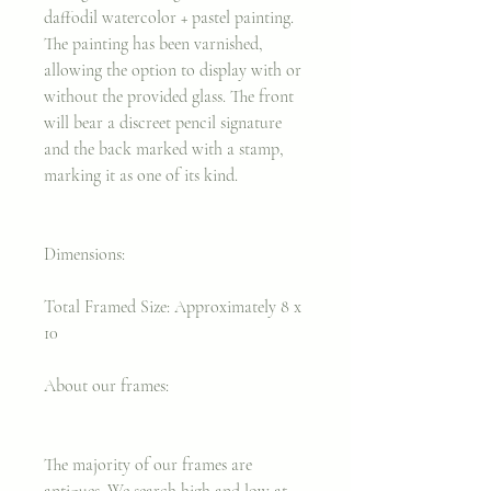
daffodil watercolor + pastel painting.
The painting has been varnished,
allowing the option to display with or
without the provided glass. The front
will bear a discreet pencil signature
and the back marked with a stamp,
marking it as one of its kind.
Dimensions:
Total Framed Size: Approximately 8 x
10
About our frames:
The majority of our frames are
antiques. We search high and low at