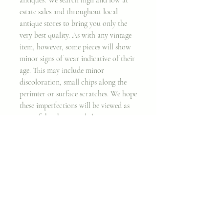
estate sales and throughout local
antique stores to bring you only the
very best quality. As with any vintage
item, however, some pieces will show
minor signs of wear indicative of their
age. This may include minor
discoloration, small chips along the
perimter or surface scratches. We hope
these imperfections will be viewed as
part of the charm and elegance,
rendering them a true heirloom piece.
Thank you for considering my work!
Join my classes on