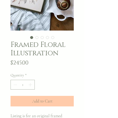
Framed Floral
Illustration
Price
$245.00
Quantity
*
Add to Cart
Listing is for an original framed