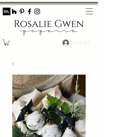
Log In