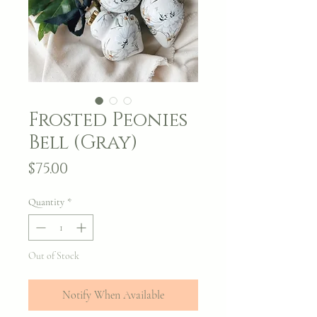
Frosted Peonies
Bell (Gray)
Price
$75.00
Quantity
*
Out of Stock
Notify When Available