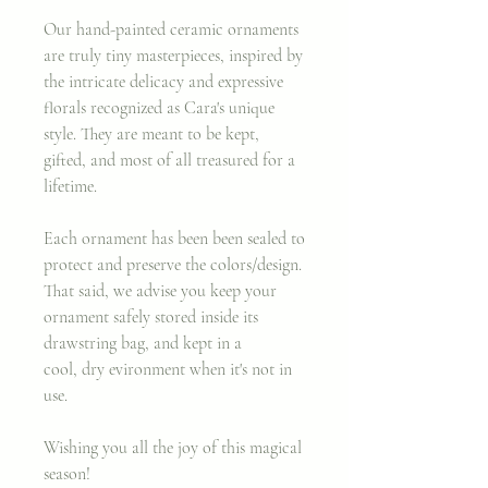
Our hand-painted ceramic ornaments
are truly tiny masterpieces, inspired by
the intricate delicacy and expressive
florals recognized as Cara's unique
style. They are meant to be kept,
gifted, and most of all treasured for a
lifetime.
Each ornament has been been sealed to
protect and preserve the colors/design.
That said, we advise you keep your
ornament safely stored inside its
drawstring bag, and kept in a
cool, dry evironment when it's not in
use.
Wishing you all the joy of this magical
season!