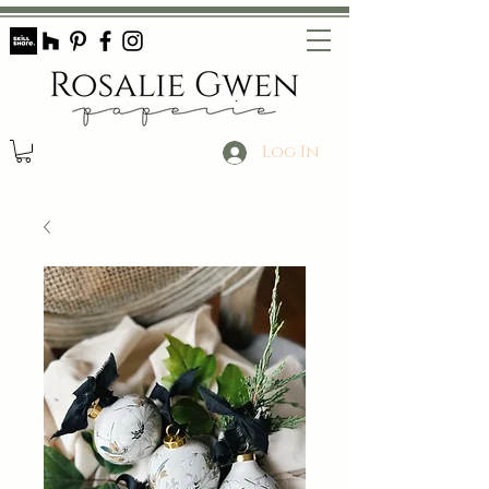
Log In