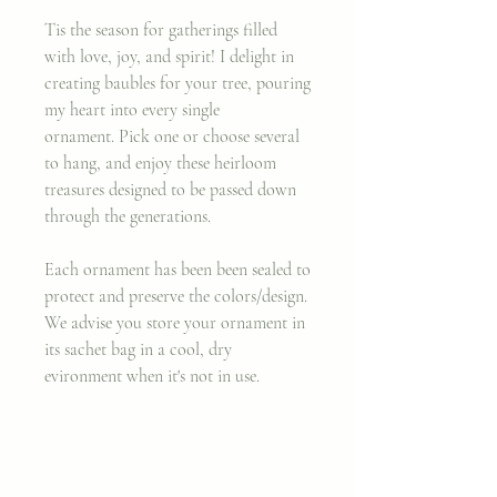
Tis the season for gatherings filled
with love, joy, and spirit! I delight in
creating baubles for your tree, pouring
my heart into every single
ornament. Pick one or choose several
to hang, and enjoy these heirloom
treasures designed to be passed down
through the generations.
Each ornament has been been sealed to
protect and preserve the colors/design.
We advise you store your ornament in
its sachet bag in a cool, dry
evironment when it's not in use.