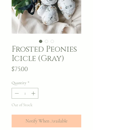
Frosted Peonies
Icicle (Gray)
Price
$75.00
Quantity
*
Out of Stock
Notify When Available