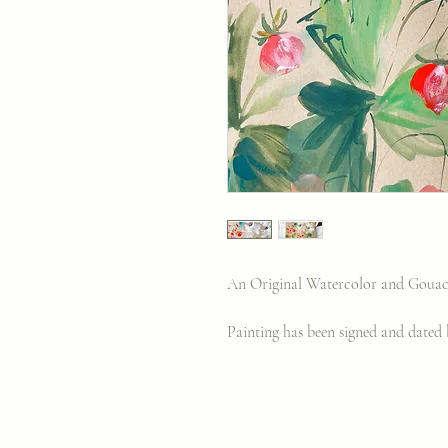
An Original Watercolor and Gouach
Painting has been signed and dated b