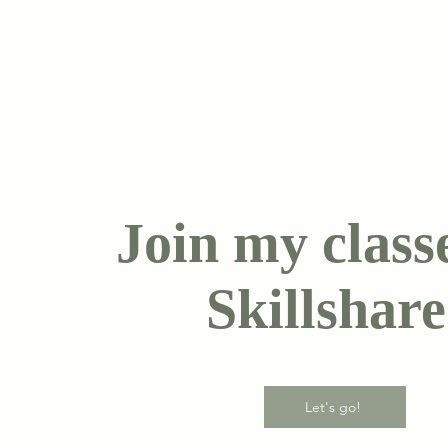
Join my class
Skillshare
Let's go!