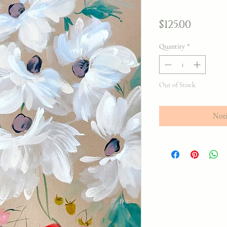
Price
$125.00
Quantity
*
Out of Stock
Noti