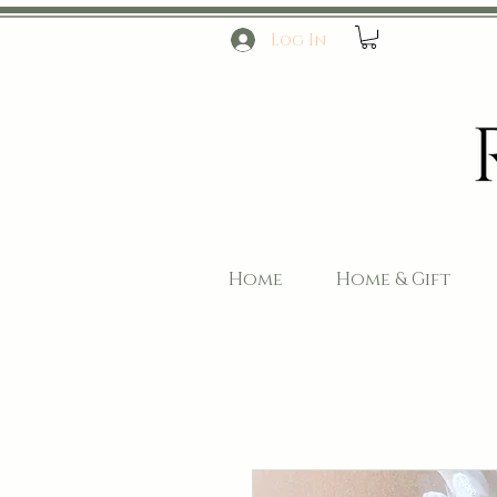
Log In
Home
Home & Gift