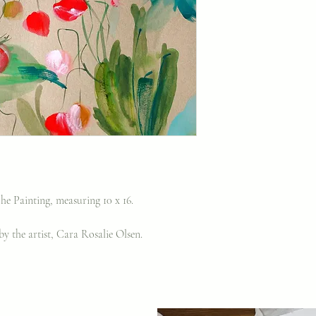
e Painting, measuring 10 x 16.
y the artist, Cara Rosalie Olsen.