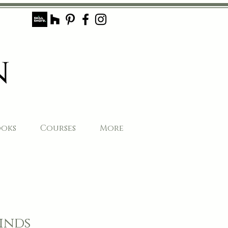
ooks
Courses
More
inds