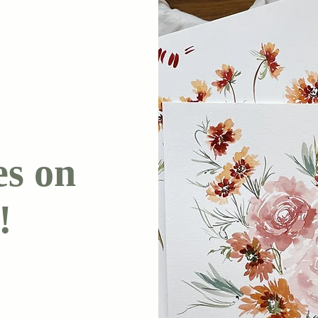
es on
!