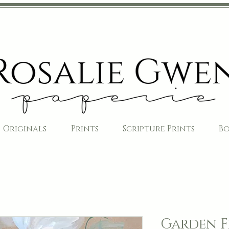
Originals
Prints
Scripture Prints
B
Garden F