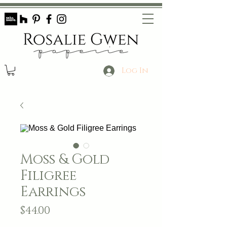
Log In
Moss & Gold
Filigree
Earrings
Price
$44.00