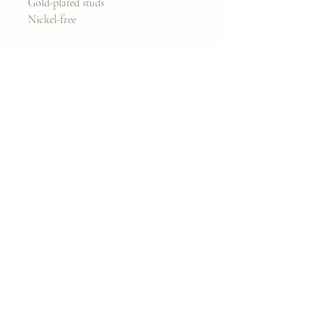
Gold-plated studs
Nickel-free
Measures 2 inches
Join my classes on
Skillshare!
Let's go!