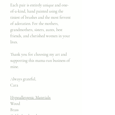
Each pair is entirely unique and one-
of-a-kind, hand painted using the
tiniest of brushes and the most fervent
of adoration. For the mothers,
grandmothers, sisters, aunts, best
friends, and cherished women in your
lives.
Thank you for choosing my art and
supporting this mama-run business of
mine.
Always grateful,
Cara
Hypoallergenic Materials:
Wood
Brass