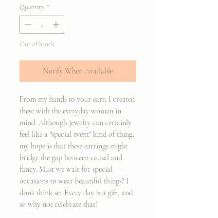
Quantity
*
Out of Stock
Notify When Available
From my hands to your ears, I created
these with the everyday woman in
mind. Although jewelry can certainly
feel like a "special event" kind of thing,
my hope is that these earrings might
bridge the gap between causal and
fancy. Must we wait for special
occasions to wear beautiful things? I
don’t think so. Every day is a gift, and
so why not celebrate that!