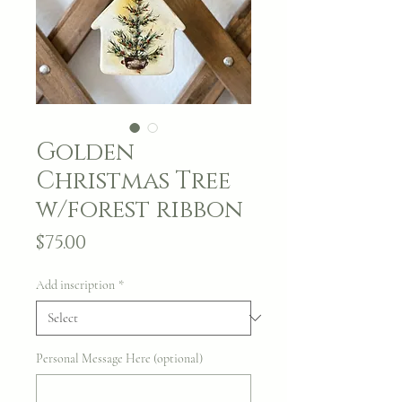
Golden
Christmas Tree
w/forest ribbon
Price
$75.00
Add inscription
*
Personal Message Here (optional)