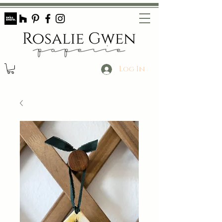
Log In