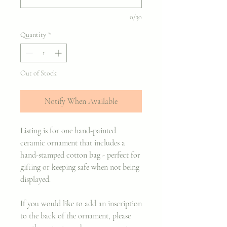
0/30
Quantity
*
Out of Stock
Notify When Available
Listing is for one hand-painted
ceramic ornament that includes a
hand-stamped cotton bag - perfect for
gifting or keeping safe when not being
displayed.
If you would like to add an inscription
to the back of the ornament, please