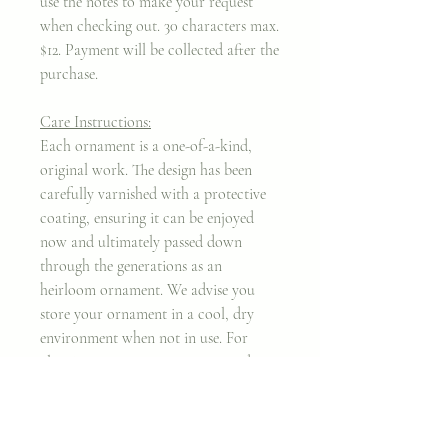
use the notes to make your request
when checking out. 30 characters max.
$12. Payment will be collected after the
purchase.
Care Instructions:
Each ornament is a one-of-a-kind,
original work. The design has been
carefully varnished with a protective
coating, ensuring it can be enjoyed
now and ultimately passed down
through the generations as an
heirloom ornament. We advise you
store your ornament in a cool, dry
environment when not in use. For
cleaning purposes, we recommend a
mircrofiber cloth.
Thank you for taking my work into