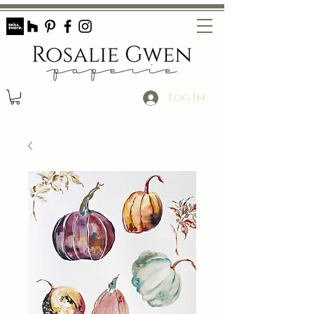
Log In