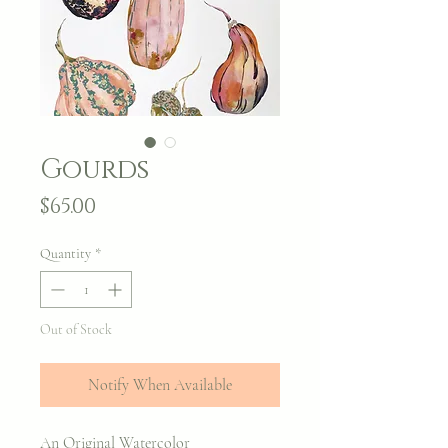
Gourds
Price
$65.00
Quantity
*
Out of Stock
Notify When Available
An Original Watercolor