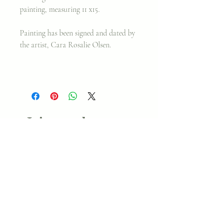
painting, measuring 11 x15.
Painting has been signed and dated by
the artist, Cara Rosalie Olsen.
Join my classes on
Skillshare!
Let's go!