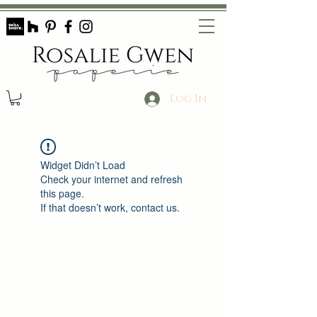
Log In
Widget Didn’t Load
Check your internet and refresh
this page.
If that doesn’t work, contact us.