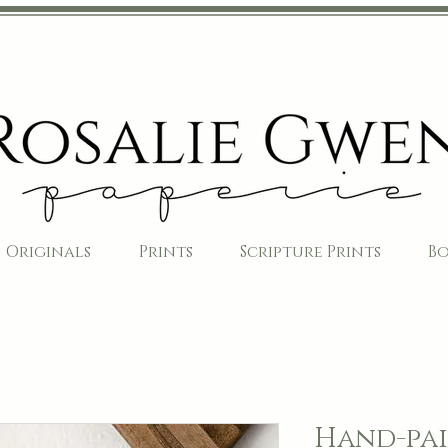
Originals
Prints
Scripture Prints
B
Hand-pai