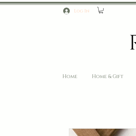
Log In
Home
Home & Gift