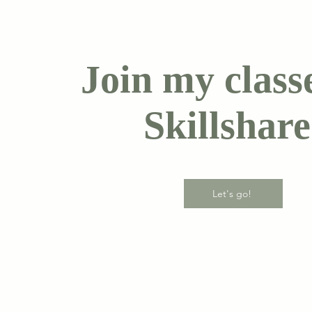
Join my class
Skillshare
Let's go!