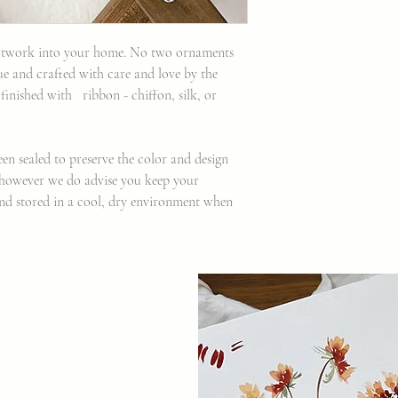
 artwork into your home. No two ornaments
ue and crafted with care and love by the
 finished with ribbon - chiffon, silk, or
en sealed to preserve the color and design
, however we do advise you keep your
nd stored in a cool, dry environment when