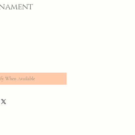
rnament
fy When Available