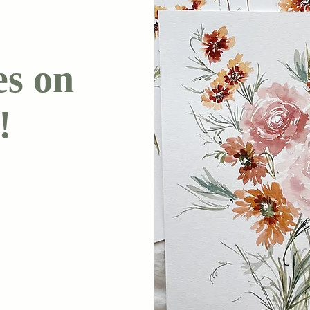
es on
!