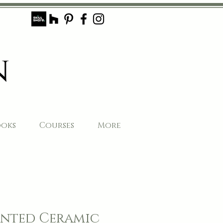
ooks
Courses
More
nted Ceramic