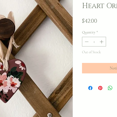
Heart O
Price
$42.00
Quantity
*
Out of Stock
Noti