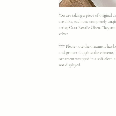
You are taking a piece of original
are alike, each one completely unqi
artist, Cara Rosalie Olsen. They are
velvet.
*** Please note the ornament has be
and protect it against the elements
ornament wrapped in a soft cloth a
not displayed.