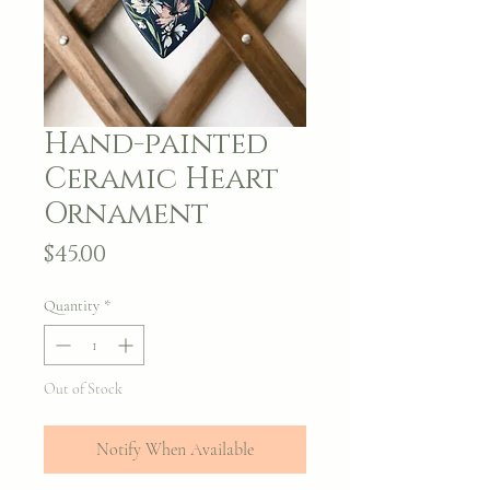
Hand-painted
Ceramic Heart
Ornament
Price
$45.00
Quantity
*
Out of Stock
Notify When Available