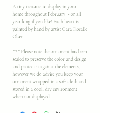
A tiny treasure to display in your
home throughout February - or all
year long if you like! Each heart is
painted by hand by artist Cara Rosalie
Olsen.
*** Please note the ornament has been
sealed to preserve the color and design
and protect it against the elements,
however we do advise you keep your
ornament wrapped in a soft cloth and
stored in a cool, dry environment
when not displayed.
Join my classes on