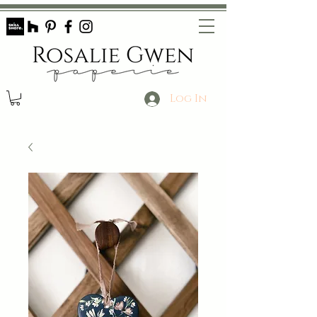
Log In