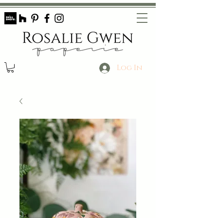
Log In