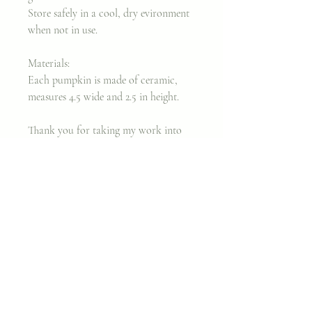
Store safely in a cool, dry evironment
when not in use.
Materials:
Each pumpkin is made of ceramic,
measures 4.5 wide and 2.5 in height.
Thank you for taking my work into
your home.
In love,
Cara
Join my classes on
Skillshare!