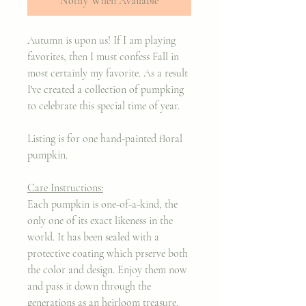
Notify When Available
Autumn is upon us! If I am playing
favorites, then I must confess Fall in
most certainly my favorite. As a result
I've created a collection of pumpking
to celebrate this special time of year.
Listing is for one hand-painted floral
pumpkin.
Care Instructions:
Each pumpkin is one-of-a-kind, the
only one of its exact likeness in the
world. It has been sealed with a
protective coating which prserve both
the color and design. Enjoy them now
and pass it down through the
generations as an heirloom treasure.