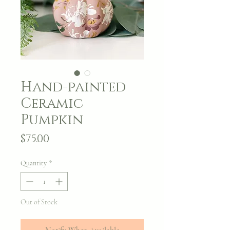
Hand-painted
Ceramic
Pumpkin
Price
$75.00
Quantity
*
Out of Stock