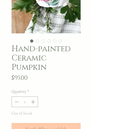
Hand-painted
Ceramic
Pumpkin
Price
$95.00
Quantity
*
Out of Stock