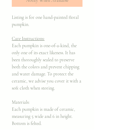
Notify When Available
Listing is for one hand-painted floral
pumpkin.
Care Instructions:
Each pumpkin is one-of-a-kind, the
only one of its exact likeness. It has
been thoroughly sealed to preserve
both the colors and prevent chipping
and water damage. To protect the
ceramic, we advise you cover it with a
soft cloth when storing.
Materials:
Each pumpkin is made of ceramic,
measuring 5 wide and 6 in height.
Bottom is felted.