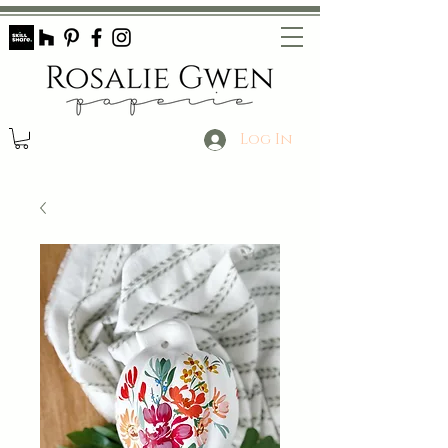
Log In