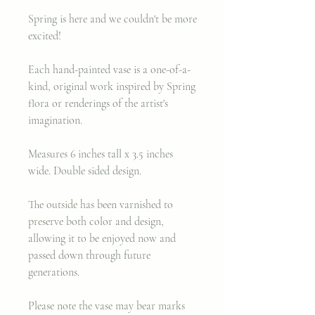
Spring is here and we couldn't be more
excited!
Each hand-painted vase is a one-of-a-
kind, original work inspired by Spring
flora or renderings of the artist's
imagination.
Measures 6 inches tall x 3.5 inches
wide. Double sided design.
The outside has been varnished to
preserve both color and design,
allowing it to be enjoyed now and
passed down through future
generations.
Please note the vase may bear marks