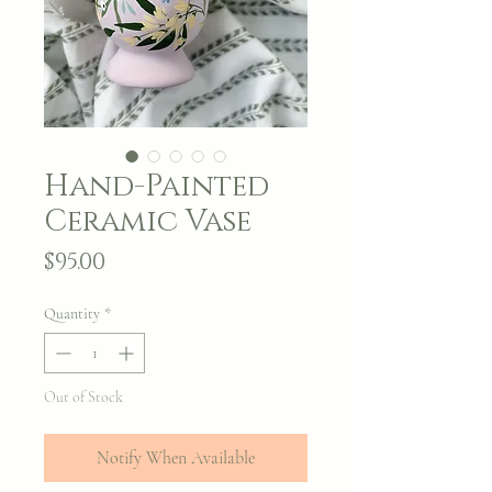
Hand-Painted
Ceramic Vase
Price
$95.00
Quantity
*
Out of Stock
Notify When Available