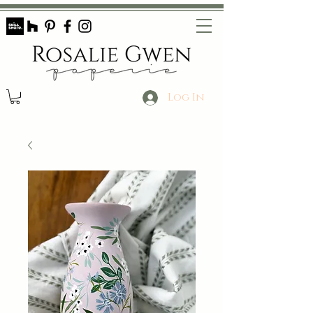
Log In