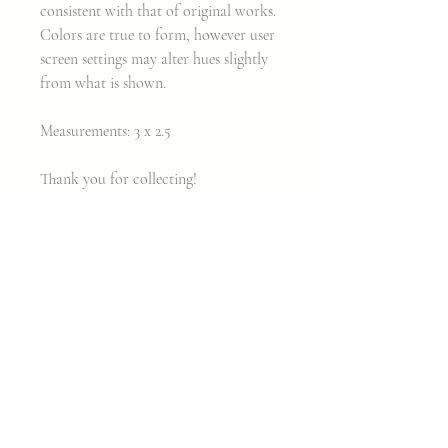
consistent with that of original works.
Colors are true to form, however user
screen settings may alter hues slightly
from what is shown.
Measurements: 3 x 2.5
Thank you for collecting!
Xx,
Cara
Join my classes on
Skillshare!