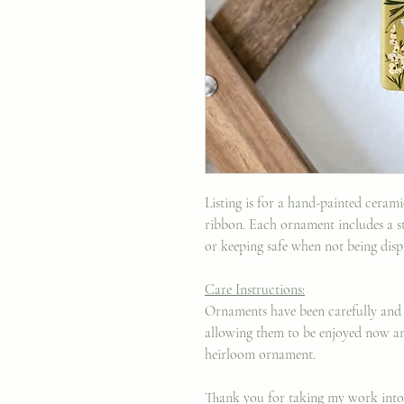
Listing is for a hand-painted ceram
ribbon. Each ornament includes a st
or keeping safe when not being displ
Care Instructions:
Ornaments have been carefully and 
allowing them to be enjoyed now an
heirloom ornament.
Thank you for taking my work int