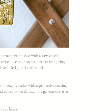
ic ornament finished with a raw-edged
amped keepsake sachet, perfect for gifting
ayed. Design is double sided.
thoroughly sealed with a protective coating,
d passed down through the generations as an
o your home!