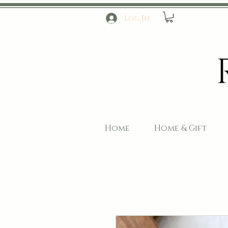
Log In
Home
Home & Gift