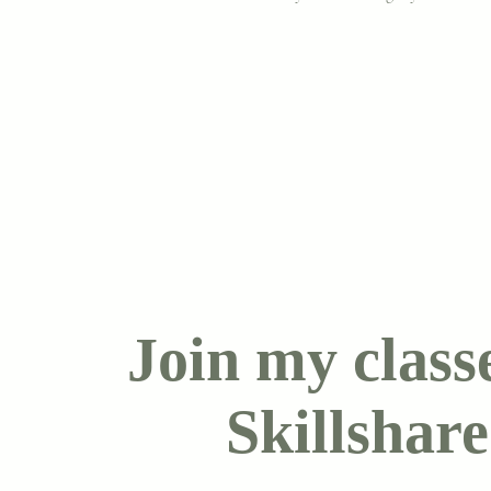
Join my class
Skillshare