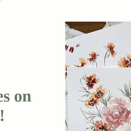
es on
!