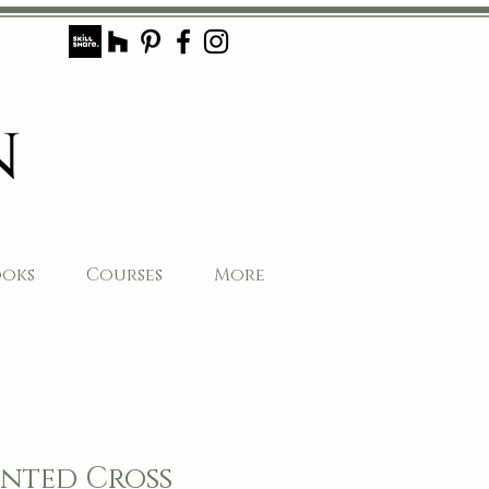
ooks
Courses
More
nted Cross