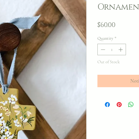
Ornamen
Price
$60.00
Quantity
*
Out of Stock
Noti