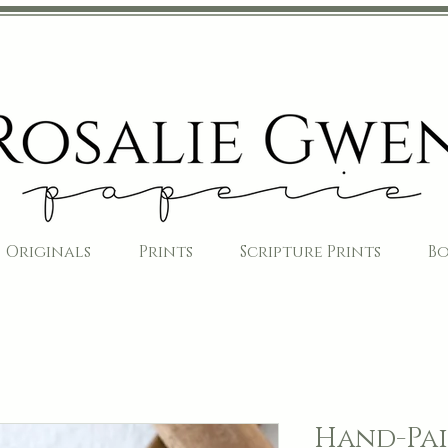
Originals
Prints
Scripture Prints
B
Hand-Pai