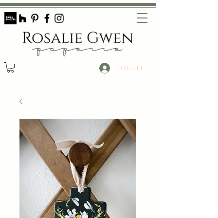
Log In