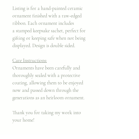
Listing is for a hand-painted ceramic
ornament finished with a raw-edged
ribbon. Each ornament includes
a stamped keepsake sachet, perfect for
gifting or keeping safe when not being
displayed. Design is double sided.
Care Instructions:
Ornaments have been carefully and
thoroughly sealed with a protective
coating, allowing them to be enjoyed
now and passed down through the
generations as an heirloom ornament.
Thank you for taking my work into
your home!