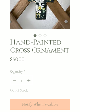
Hand-Painted
Cross Ornament
Price
$60.00
Quantity
*
Out of Stock
Notify When Available