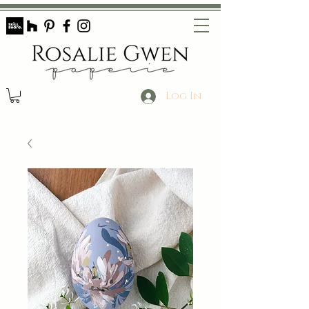
Log In