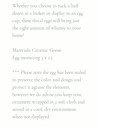
Whether you choose to tuck a half
dozen in a basket or display in an egg
cup, these floral eggs will bring just
the right amount of whimsy to your
home!
Materials: Ceramic Goose
Egg measuring 3 x 2.5
*** Please note the egg has been sealed
to preserve the color and design and
protect it against the elements,
however we do advise you keep your
ornament wrapped in a soft cloth and
stored in a cool, dry environment
when not displayed.