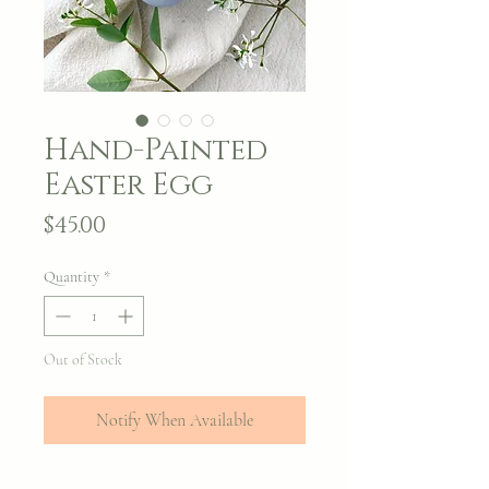
Hand-Painted
Easter Egg
Price
$45.00
Quantity
*
Out of Stock
Notify When Available