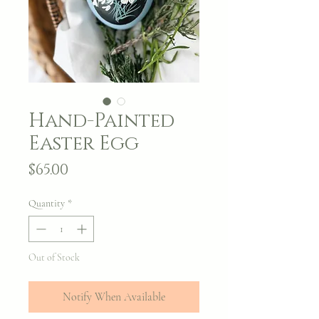
Hand-Painted
Easter Egg
Price
$65.00
Quantity
*
Out of Stock
Notify When Available