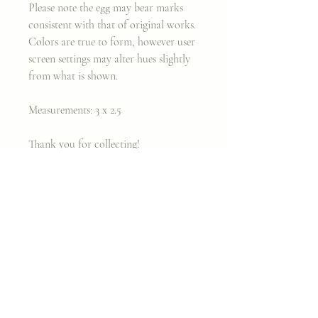
Please note the egg may bear marks
consistent with that of original works.
Colors are true to form, however user
screen settings may alter hues slightly
from what is shown.
Measurements: 3 x 2.5
Thank you for collecting!
Xx,
Cara
Join my classes on
Skillshare!