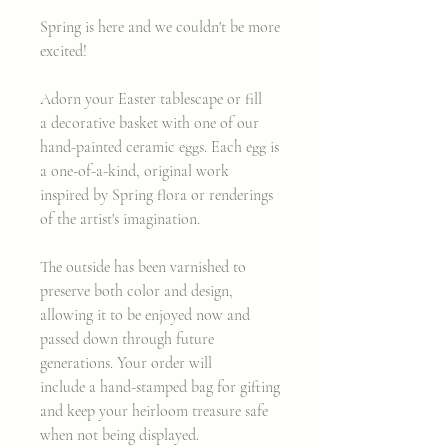
Spring is here and we couldn't be more
excited!
Adorn your Easter tablescape or fill
a decorative basket with one of our
hand-painted ceramic eggs. Each egg is
a one-of-a-kind, original work
inspired by Spring flora or renderings
of the artist's imagination.
The outside has been varnished to
preserve both color and design,
allowing it to be enjoyed now and
passed down through future
generations. Your order will
include a hand-stamped bag for gifting
and keep your heirloom treasure safe
when not being displayed.