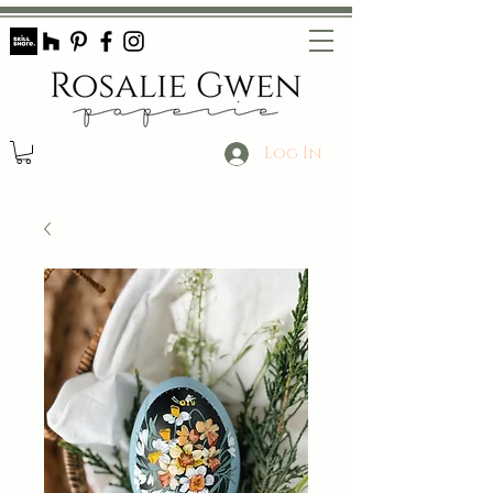
Log In