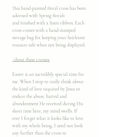
This hand-painted floral cross has been
adorned with Spring florals
and finished with a linen ribbon. Each
cross comes with a hand-stamped
storage bag for keeping your heirloom
treasure safe when not being displayed.
About these crosses:
Easter is an incredibly special time for
me. When I stop to really think about
the kind of love required by Jesus to
endure the abuse, hatred and
abandonment He received during His
short time here, my mind swells. If
ever I forget what it looks like to love
with my whole being, I need not look
any further than the cross to