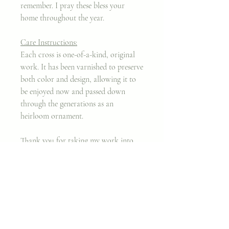
remember. I pray these bless your
home throughout the year.
Care Instructions:
Each cross is one-of-a-kind, original
work. It has been varnished to preserve
both color and design, allowing it to
be enjoyed now and passed down
through the generations as an
heirloom ornament.
Thank you for taking my work into
your home.
Xx,
Cara