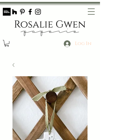
Log In