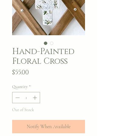
Hand-Painted
Floral Cross
Price
$55.00
Quantity
*
Out of Stock
Notify When Available