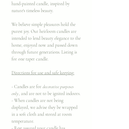
hand-painted candle, inspired by
nature's timeless beauty.
We believe simple pleasures hold the
purest joy. Our heirloom candles are
intended to lend beauty elegance to the
home, enjoyed now and passed down
through future generations. Listing is
for one taper candle.
Directions for use and safe keeping:
- Candles are for
decorative purposes
only
, and are not to be ignited indoors.
- When candles are not being
displayed, we advise they be wrapped
in a soft cloth and stored at room
temperature.
- Rest assured your candle has