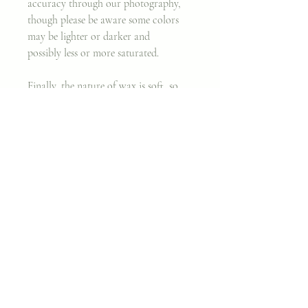
accuracy through our photography,
though please be aware some colors
may be lighter or darker and
possibly less or more saturated.
Finally, the nature of wax is soft, so
that even after treating the surface and
removing major nicks, there may still
be minor imperfections. We believe
working with an imperfect canvas is
part of the beauty behind original
artwork.
Thank you, and enjoy!
~ Cara