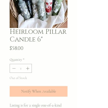
Heirloom Pillar
Candle 6"
Price
$58.00
Quantity
*
Out of Stock
Notify When Available
Listing is for a single one-of-a-kind