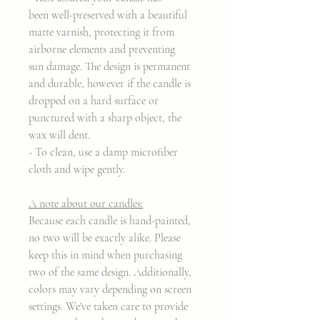
been well-preserved with a beautiful
matte varnish, protecting it from
airborne elements and preventing
sun damage. The design is permanent
and durable, however if the candle is
dropped on a hard surface or
punctured with a sharp object, the
wax will dent.
- To clean, use a damp microfiber
cloth and wipe gently.
A note about our candles:
Because each candle is hand-painted,
no two will be exactly alike. Please
keep this in mind when purchasing
two of the same design. Additionally,
colors may vary depending on screen
settings. We've taken care to provide