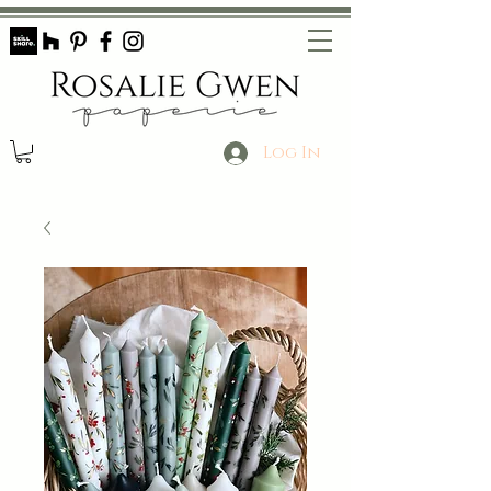
Log In