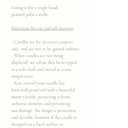
Listing is for a single hand-
painted pillar candle.
Directions for use and safe keeping:
- Candles are for
decorative purposes
only
, and are not to be ignited indoors.
- When candles are not being
displayed, we advise they be wrapped
in a soft cloth and stored at room
temperature.
- Rest assured your candle has
been well-preserved with a beautiful
matte varnish, protecting it from
airborne elements and preventing
sun damage. The design is permanent
and durable, however if the candle is
dropped on a hard surface or