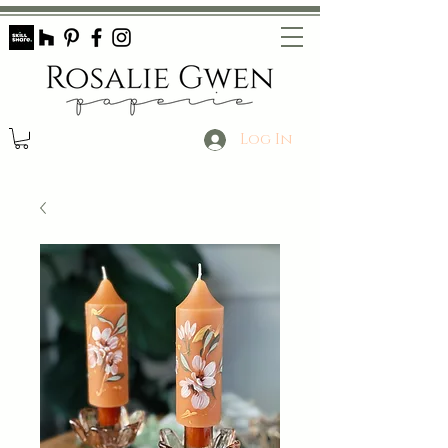
Log In