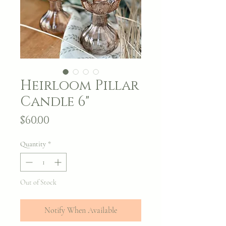
Heirloom Pillar
Candle 6"
Price
$60.00
Quantity
*
Out of Stock
Notify When Available