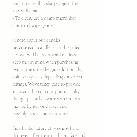
punctured with a sharp object, the
wax will dent.
- To clean, use a damp microfiber
cloth and wipe gently.
A note about our candles:
Because each candle is hand-painted,
no two will be exactly alike. Please
keep this in mind when purchasing
two of the same design. Additionally,
colors may vary depending on screen
settings. We've taken care to provide
accuracy through our photography,
though please be aware some colors
may be lighter or darker and
possibly less or more saturated.
Finally, the nature of wax is soft, so
that even after treating the surface and