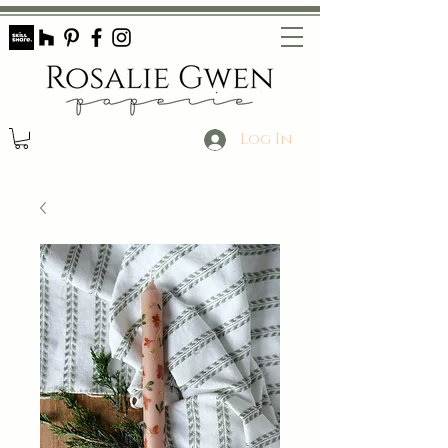
Log In