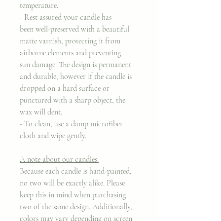
temperature.
- Rest assured your candle has
been well-preserved with a beautiful
matte varnish, protecting it from
airborne elements and preventing
sun damage. The design is permanent
and durable, however if the candle is
dropped on a hard surface or
punctured with a sharp object, the
wax will dent.
- To clean, use a damp microfiber
cloth and wipe gently.
A note about our candles:
Because each candle is hand-painted,
no two will be exactly alike. Please
keep this in mind when purchasing
two of the same design. Additionally,
colors may vary depending on screen