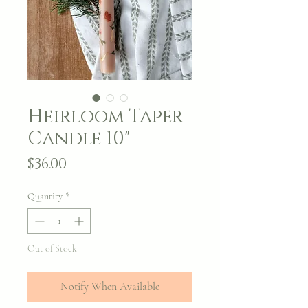
Heirloom Taper
Candle 10"
Price
$36.00
Quantity
*
Out of Stock
Notify When Available