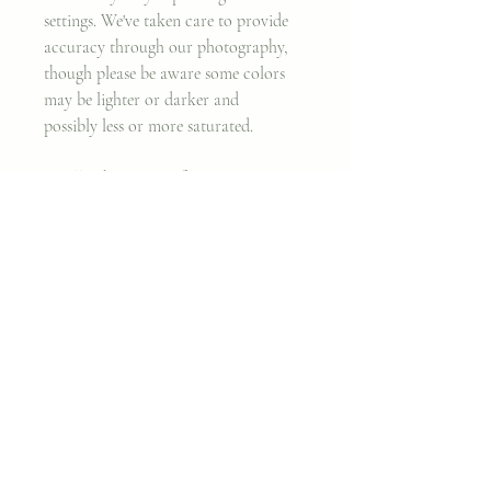
settings. We've taken care to provide
accuracy through our photography,
though please be aware some colors
may be lighter or darker and
possibly less or more saturated.
Finally, the nature of wax is soft, so
that even after treating the surface and
removing major nicks, there may still
be minor imperfections. We believe
working with an imperfect canvas is
part of the beauty behind original
artwork.
Thank you, and enjoy!
~ Cara