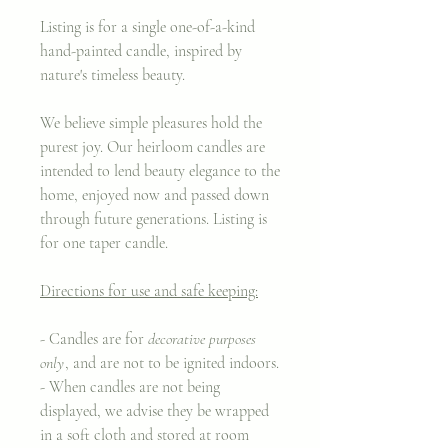
Listing is for a single one-of-a-kind
hand-painted candle, inspired by
nature's timeless beauty.
We believe simple pleasures hold the
purest joy. Our heirloom candles are
intended to lend beauty elegance to the
home, enjoyed now and passed down
through future generations. Listing is
for one taper candle.
Directions for use and safe keeping:
- Candles are for
decorative purposes
only
, and are not to be ignited indoors.
- When candles are not being
displayed, we advise they be wrapped
in a soft cloth and stored at room