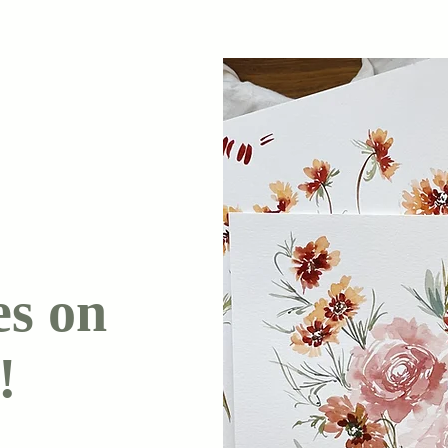
es on
!