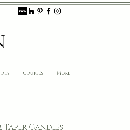
ooks
Courses
More
 Taper Candles