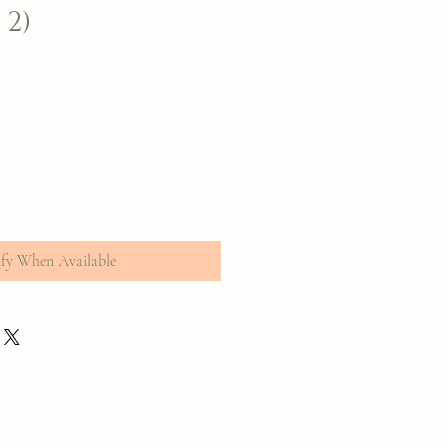
 2)
fy When Available