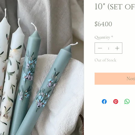
10" (set of
Price
$64.00
Quantity
*
Out of Stock
Noti