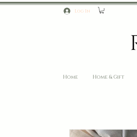
Log In
Home
Home & Gift