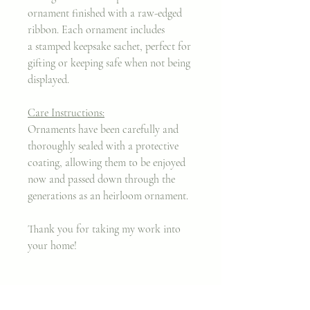
ornament finished with a raw-edged
ribbon. Each ornament includes
a stamped keepsake sachet, perfect for
gifting or keeping safe when not being
displayed.
Care Instructions:
Ornaments have been carefully and
thoroughly sealed with a protective
coating, allowing them to be enjoyed
now and passed down through the
generations as an heirloom ornament.
Thank you for taking my work into
your home!