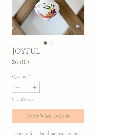
Joyful
Price
$65.00
Quantity
*
Out of Stock
Notify When Available
Listing is for a hand-painted ceramic