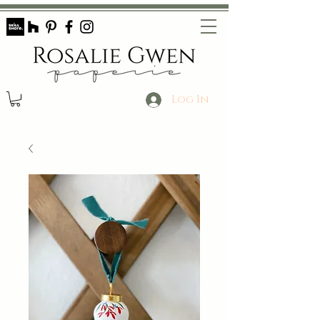
Log In