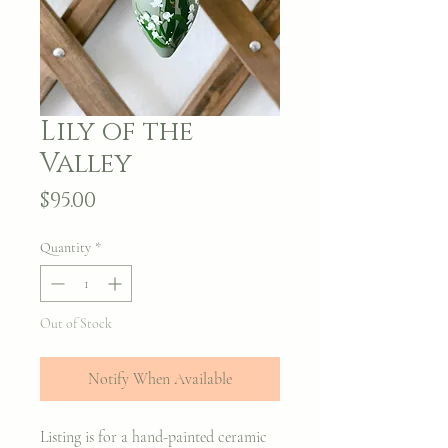
Lily of the
Valley
Price
$95.00
Quantity
*
Out of Stock
Notify When Available
Listing is for a hand-painted ceramic