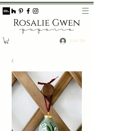
Log In