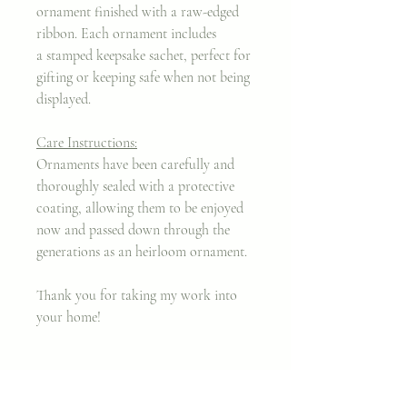
ornament finished with a raw-edged
ribbon. Each ornament includes
a stamped keepsake sachet, perfect for
gifting or keeping safe when not being
displayed.
Care Instructions:
Ornaments have been carefully and
thoroughly sealed with a protective
coating, allowing them to be enjoyed
now and passed down through the
generations as an heirloom ornament.
Thank you for taking my work into
your home!