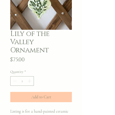
Lily of the
Valley
Ornament
Price
$75.00
Quantity
*
Add to Cart
Listing is for a hand-painted ceramic