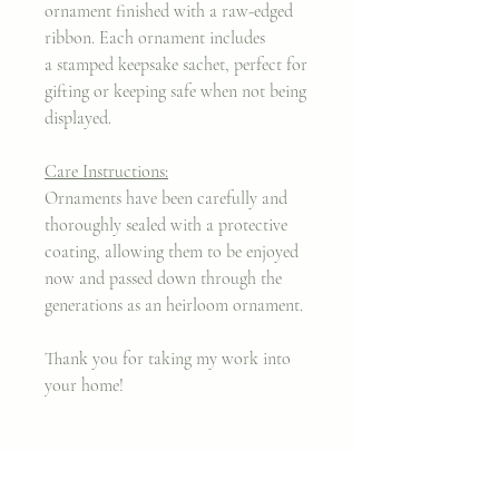
ornament finished with a raw-edged
ribbon. Each ornament includes
a stamped keepsake sachet, perfect for
gifting or keeping safe when not being
displayed.
Care Instructions:
Ornaments have been carefully and
thoroughly sealed with a protective
coating, allowing them to be enjoyed
now and passed down through the
generations as an heirloom ornament.
Thank you for taking my work into
your home!