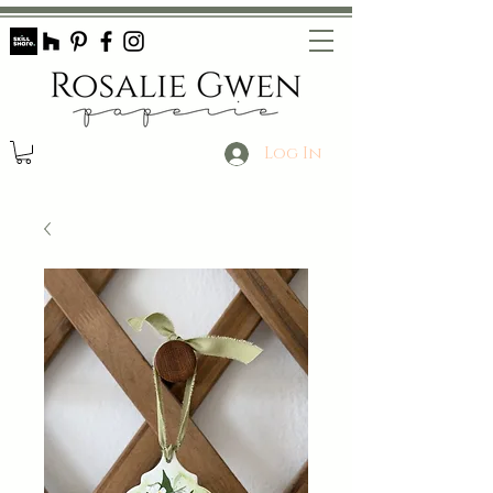
Log In