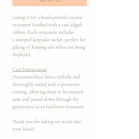
Listing is for a hand-painted ceramic
ornament finished with a raw-edged
ribbon. Each ornament includes
a stamped keepsake sachet, perfect for
gifting or keeping safe when not being
displayed.
Care Instructions:
Ornaments have been carefully and
thoroughly sealed with a protective
coating, allowing them to be enjoyed
now and passed down through the
generations as an heirloom ornament.
Thank you for taking my work into
your home!