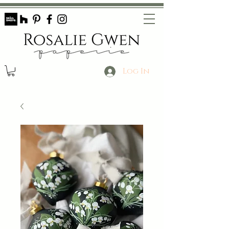
Log In