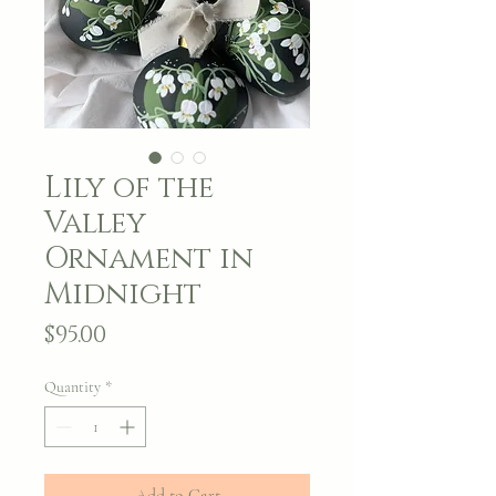
Lily of the
Valley
Ornament in
Midnight
Price
$95.00
Quantity
*
Add to Cart