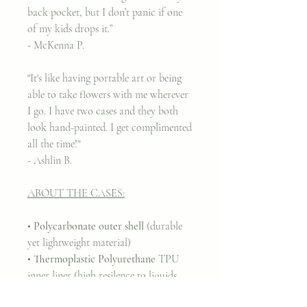
back pocket, but I don’t panic if one
of my kids drops it.”
- McKenna P.
"It's like having portable art or being
able to take flowers with me wherever
I go. I have two cases and they both
look hand-painted. I get complimented
all the time!"
- Ashlin B.
ABOUT THE CASES:
•
Polycarbonate outer shell
(durable
yet lightweight material)
•
Thermoplastic Polyurethane
TPU
inner liner (high resilence to liquids,
greases, and solvents)