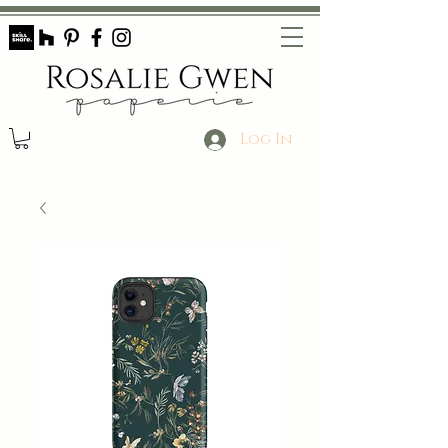
Log In