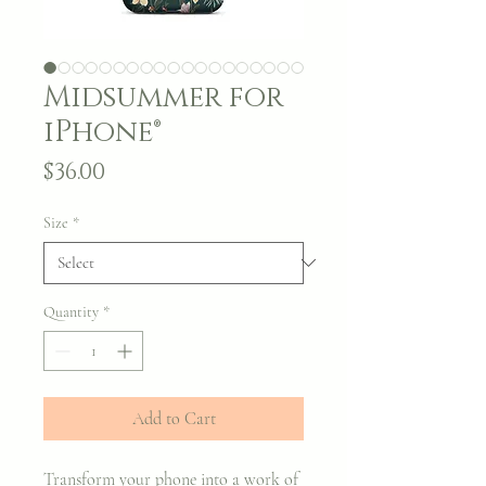
Midsummer for
iPhone®
Price
$36.00
Size
*
Quantity
*
Add to Cart
Transform your phone into a work of