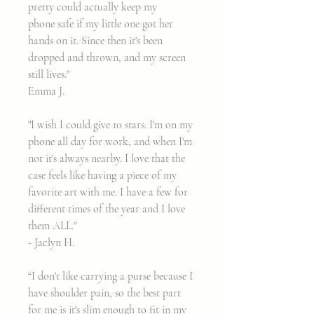
pretty could actually keep my
phone safe if my little one got her
hands on it. Since then it's been
dropped and thrown, and my screen
still lives."
Emma J.
"I wish I could give 10 stars. I'm on my
phone all day for work, and when I'm
not it's always nearby. I love that the
case feels like having a piece of my
favorite art with me. I have a few for
different times of the year and I love
them ALL."​
- Jaclyn H.
“I don't like carrying a purse because I
have shoulder pain, so the best part
for me is it's slim enough to fit in my