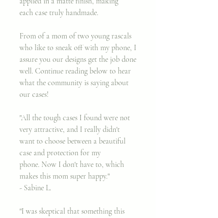
applied in a matte finish, making
each case truly handmade.
From of a mom of two young rascals
who like to sneak off with my phone, I
assure you our designs get the job done
well. Continue reading below to hear
what the community is saying about
our cases!
"All the tough cases I found were not
very attractive, and I really didn't
want to choose between a beautiful
case and protection for my
phone. Now I don't have to, which
makes this mom super happy."
- Sabine L.
"I was skeptical that something this