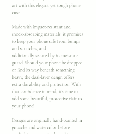
art with this elegant-yet-tough phone
case.
Made with impact-resistant and
shock-absorbing materials, it promises
to keep your phone safe from bumps
and scratches, and
additionally secured by its moisture
guard. Should your phone be dropped
or find its way beneath something
heavy, the dual-layer design offers
extra durability and protection. With
that confidence in mind, it’s time to
add some beautiful, protective flair to
your phone!
Designs are originally hand-painted in
gouache and watercolor before