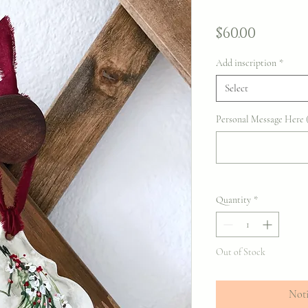
Price
$60.00
Add inscription
*
Select
Personal Message Here (
Quantity
*
Out of Stock
Noti