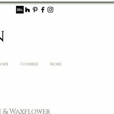
ooks
Courses
More
e & Waxflower