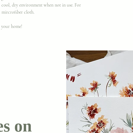
a cool, dry environment when not in use. For
 mircrofiber cloth.
o your home!
es on