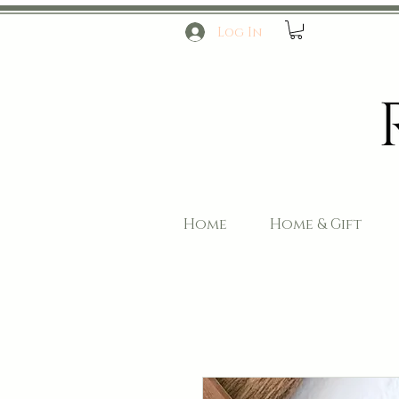
Log In
Home
Home & Gift