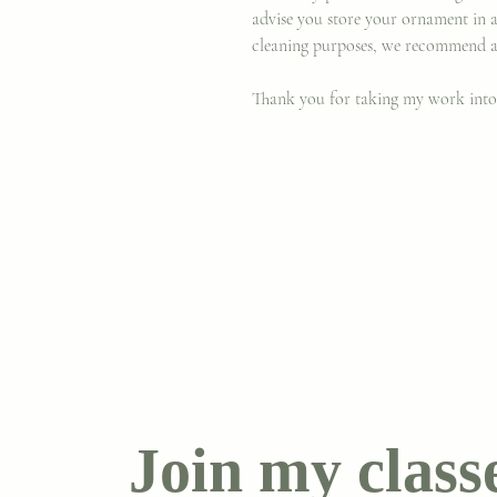
advise you store your ornament in 
cleaning purposes, we recommend a
Thank you for taking my work int
Join my class