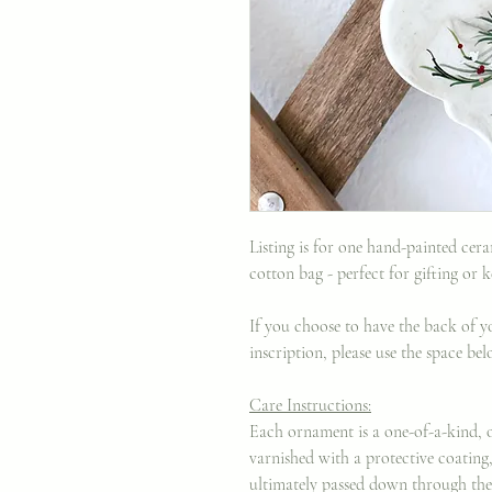
Listing is for one hand-painted ce
cotton bag - perfect for gifting or 
If you choose to have the back of 
inscription, please use the space b
Care Instructions:
Each ornament is a one-of-a-kind, o
varnished with a protective coating
ultimately passed down through the