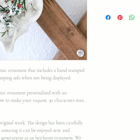
ramic ornament that includes a hand-stamped
keeping safe when not being displayed.
your ornament personalized with an
elow to make your request. 30 characters max.
riginal work. The design has been carefully
, ensuring it can be enjoyed now and
 generations as an heirloom ornament. We