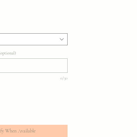
optional)
0/30
fy When Available