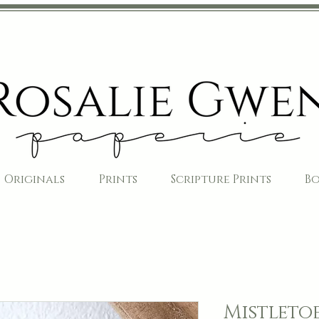
Originals
Prints
Scripture Prints
B
Mistleto