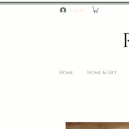
Log In
Home
Home & Gift