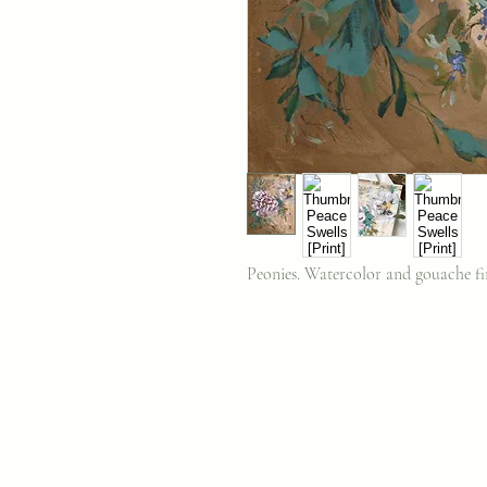
Peonies. Watercolor and gouache fin