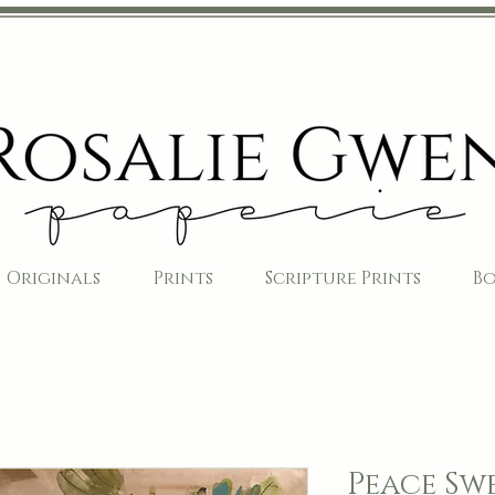
Originals
Prints
Scripture Prints
B
Peace Swe