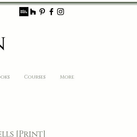
ooks
Courses
More
lls [Print]