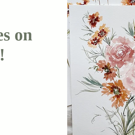
es on
!