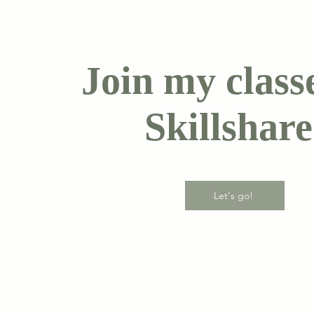
Join my class
Skillshare
Let's go!