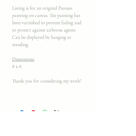
Listing is for an original Peonies
painting on canvas. The painting has
been varnished to prevent fading and
to protect against airborne agents.
Can be displayed by hanging or
standing.
Dimensions:
8 x 8
Thank you for considering my work!
Join my classes on