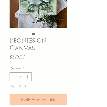
Peonies on
Canvas
Price
$375.00
Quantity
*
Out of Stock
Notify When Available