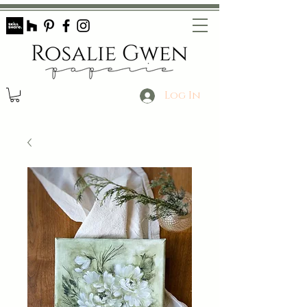
Log In