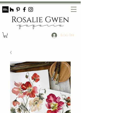
Log In