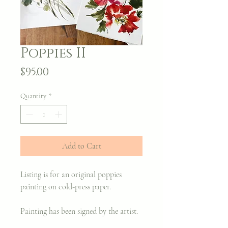
Poppies II
Price
$95.00
Quantity
*
Add to Cart
Listing is for an original poppies
painting on cold-press paper.
Painting has been signed by the artist.