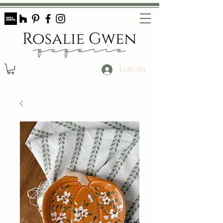
Log In