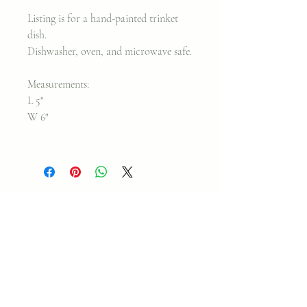
Listing is for a hand-painted trinket
dish.
Dishwasher, oven, and microwave safe.
Measurements:
L 5"
W 6"
Join my classes on
Skillshare!
Let's go!