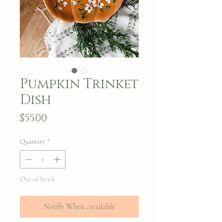
Pumpkin Trinket
Dish
Price
$55.00
Quantity
*
Out of Stock
Notify When Available