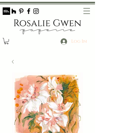
Log In