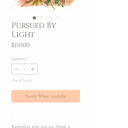
Pursued By
Light
Price
$150.00
Quantity
*
Out of Stock
Notify When Available
.
.
Remember who you are. Speak it,