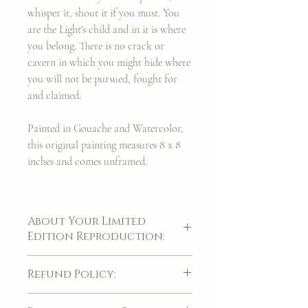
whisper it, shout it if you must. You
are the Light's child and in it is where
you belong. There is no crack or
cavern in which you might hide where
you will not be pursued, fought for
and claimed.
Painted in Gouache and Watercolor,
this original painting measures 8 x 8
inches and comes unframed.
About Your Limited
Edition Reproduction:
A piece of artwork is always a cherished
Refund Policy:
thing, though it was my hope to find a way
to make these facsimiles of my original
If for whatever reason, your item(s) arrives
artwork even more sacred and precious,