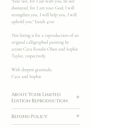
"Fear not, for I am with you; be not
dismayed, for I am your God; I will
strengthen you, I will help you, I will
uphold you." Isaiah 41:10
This listing is for a reproduction of an
original calligraphed painting by
artists Cara Rosalie Olsen and Sophie
Taylor, respectively.
With deepest gratitude,
Cara and Sophie
About Your Limited
Edition Reproduction:
A piece of artwork is always a cherished
Refund Policy:
thing, though it was my hope to find a way
to make these facsimiles of my original
If for whatever reason, your item(s) arrives