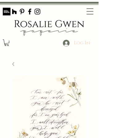
Log In