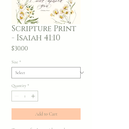
Scripture Print
- Isaiah 41:10
Price
$30.00
Size
*
Quantity
*
Add to Cart